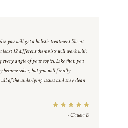
se you will get a holistic treatment like at
 least 12 different therapists will work with
 every angle of your topics. Like that, you
ly become sober, but you will finally
all of the underlying issues and stay clean
- Claudia B.