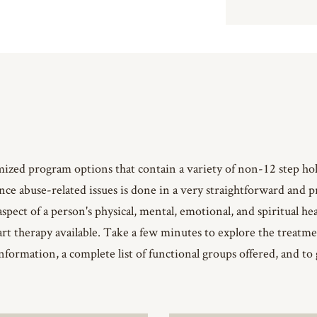
mized program options that contain a variety of non-12 step h
ance abuse-related issues is done in a very straightforward and
aspect of a person's physical, mental, emotional, and spiritual he
-art therapy available. Take a few minutes to explore the trea
nformation, a complete list of functional groups offered, and to