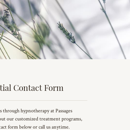
tial Contact Form
s through hypnotherapy at Passages
out our customized treatment programs,
ntact form below or call us anytime.