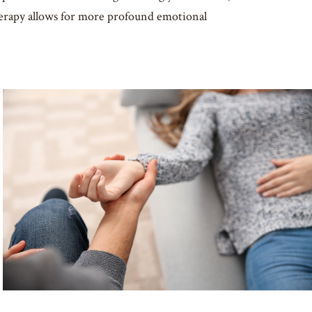
therapy allows for more profound emotional