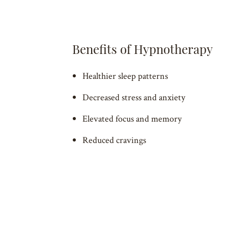
Benefits of Hypnotherapy
Healthier sleep patterns
Decreased stress and anxiety
Elevated focus and memory
Reduced cravings