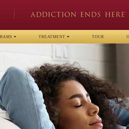
GRAMS
TREATMENT
TOUR