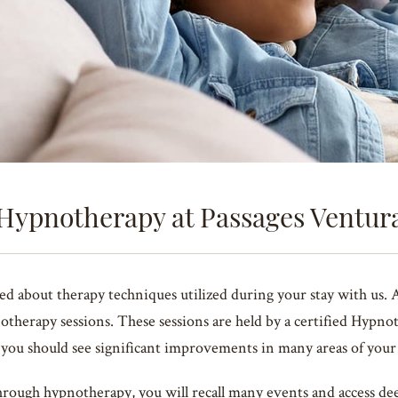
Hypnotherapy at Passages Ventur
about therapy techniques utilized during your stay with us. As 
otherapy sessions. These sessions are held by a certified Hypno
, you should see significant improvements in many areas of your 
rough hypnotherapy, you will recall many events and access dee