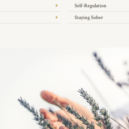
Self-Regulation
Staying Sober