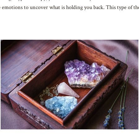
e emotions to uncover what is holding you back. This type of 