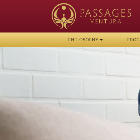
PHILOSOPHY
PRO