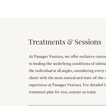
Treatments & Sessions
At Passages Ventura, we offer exclusive custo
to healing the underlying conditions of subst
the individual at all angles, considering every 
client with the most natural and state-of-the
experience at Passages Ventura. For detailed i
treatment plan for you, contact us today.