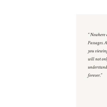
“ Nowhere el
Passages. At
you viewing
will not on
understand 
forever.”