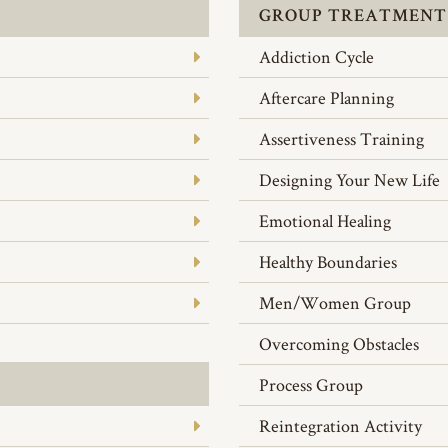
GROUP TREATMENT
Addiction Cycle
Aftercare Planning
Assertiveness Training
Designing Your New Life
Emotional Healing
Healthy Boundaries
Men/Women Group
Overcoming Obstacles
Process Group
Reintegration Activity