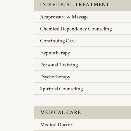
INDIVIDUAL TREATMENT
Acupressure & Massage
Chemical Dependency Counseling
Continuing Care
Hypnotherapy
Personal Training
Psychotherapy
Spiritual Counseling
MEDICAL CARE
Medical Doctor