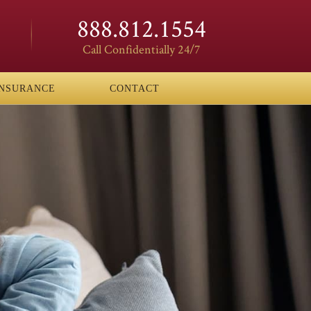
888.812.1554
Call Confidentially 24/7
INSURANCE
CONTACT