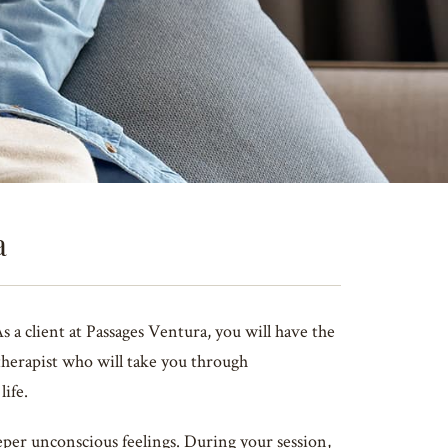
a
a client at Passages Ventura, you will have the
therapist who will take you through
life.
per unconscious feelings. During your session,