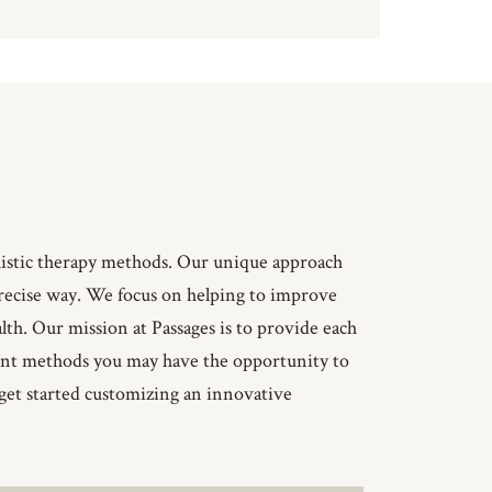
olistic therapy methods. Our unique approach
 precise way. We focus on helping to improve
alth. Our mission at Passages is to provide each
tment methods you may have the opportunity to
 get started customizing an innovative