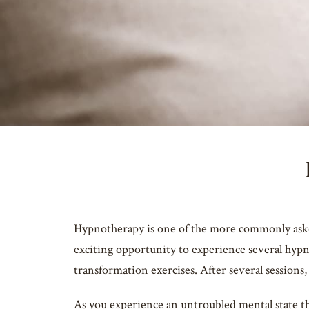
Hypnotherapy is one of the more commonly asked 
exciting opportunity to experience several hypn
transformation exercises. After several sessions
As you experience an untroubled mental state th