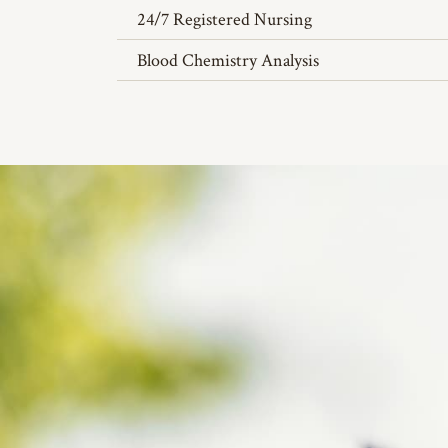
24/7 Registered Nursing
Blood Chemistry Analysis