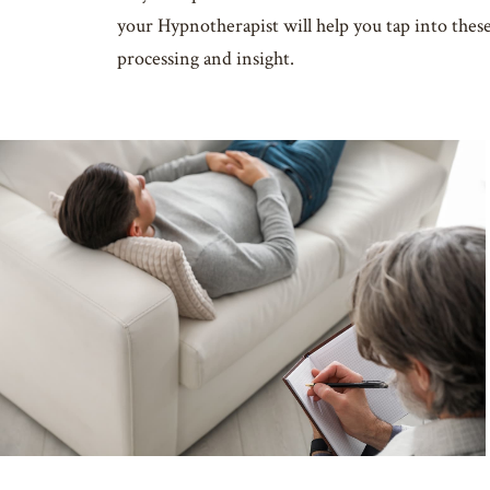
your Hypnotherapist will help you tap into thes
processing and insight.