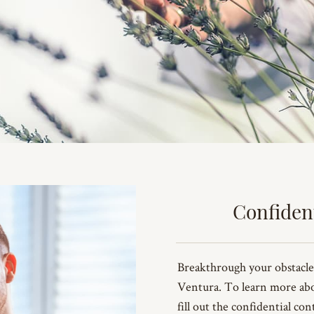
Confiden
Breakthrough your obstacle
Ventura. To learn more ab
fill out the confidential co