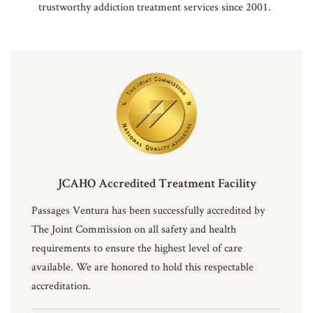
trustworthy addiction treatment services since 2001.
JCAHO Accredited Treatment Facility
Passages Ventura has been successfully accredited by
The Joint Commission on all safety and health
requirements to ensure the highest level of care
available. We are honored to hold this respectable
accreditation.