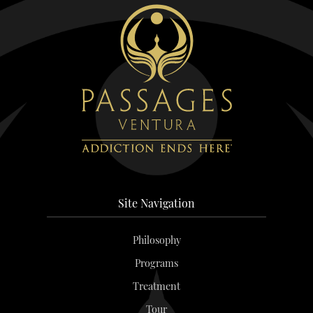
Site Navigation
Philosophy
Programs
Treatment
Tour