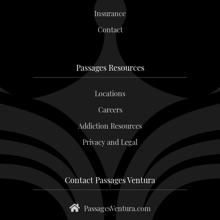
Insurance
Contact
Passages Resources
Locations
Careers
Addiction Resources
Privacy and Legal
Contact Passages Ventura
PassagesVentura.com