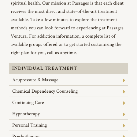
spiritual health. Our mission at Passages is that each client
receives the most direct and state-of-the-art treatment
available. Take a few minutes to explore the treatment
methods you can look forward to experiencing at Passages
Ventura. For addiction information, a complete list of
available groups offered or to get started customizing the
right plan for you, call us anytime.
INDIVIDUAL TREATMENT
Acupressure & Massage
Chemical Dependency Counseling
Continuing Care
Hypnotherapy
Personal Training
Psychotherapy