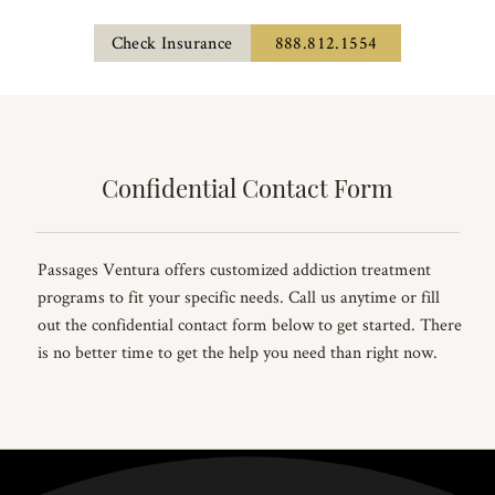
Check Insurance
888.812.1554
Confidential Contact Form
Passages Ventura offers customized addiction treatment
programs to fit your specific needs. Call us anytime or fill
out the confidential contact form below to get started. There
is no better time to get the help you need than right now.