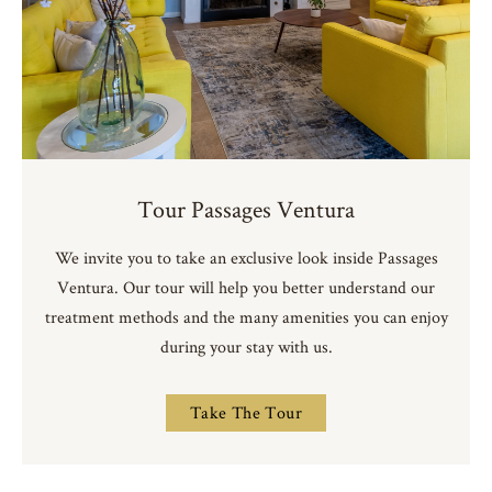
Tour Passages Ventura
We invite you to take an exclusive look inside Passages
Ventura. Our tour will help you better understand our
treatment methods and the many amenities you can enjoy
during your stay with us.
Take The Tour