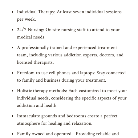
Individual Therapy: At least seven individual sessions
per week.
24/7 Nursing: On-site nursing staff to attend to your
medical needs.
A professionally trained and experienced treatment
team, including various addiction experts, doctors, and
licensed therapists.
Freedom to use cell phones and laptops: Stay connected
to family and business during your treatment.
Holistic therapy methods: Each customized to meet your
individual needs, considering the specific aspects of your
addiction and health.
Immaculate grounds and bedrooms create a perfect
atmosphere for healing and relaxation.
Family owned and operated - Providing reliable and