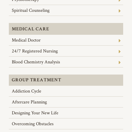
Spiritual Counseling
MEDICAL CARE
Medical Doctor
24/7 Registered Nursing
Blood Chemistry Analysis
GROUP TREATMENT
Addiction Cycle
Aftercare Planning
Designing Your New Life
Overcoming Obstacles