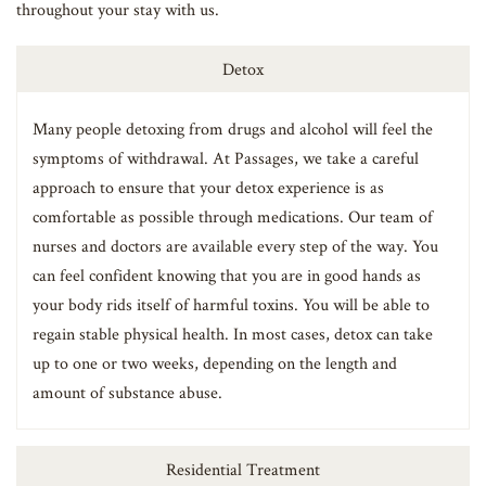
throughout your stay with us.
Detox
Many people detoxing from drugs and alcohol will feel the
symptoms of withdrawal. At Passages, we take a careful
approach to ensure that your detox experience is as
comfortable as possible through medications. Our team of
nurses and doctors are available every step of the way. You
can feel confident knowing that you are in good hands as
your body rids itself of harmful toxins. You will be able to
regain stable physical health. In most cases, detox can take
up to one or two weeks, depending on the length and
amount of substance abuse.
Residential Treatment