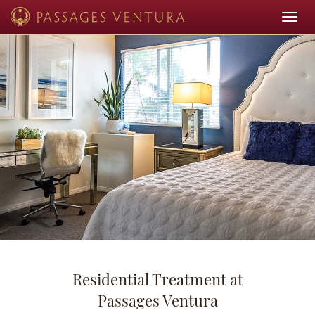
Toggle
navigat
Residential Treatment at
Passages Ventura