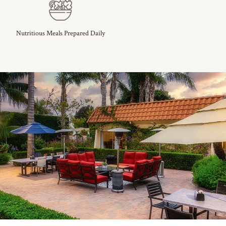
Nutritious Meals Prepared Daily