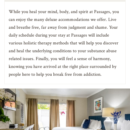
While you heal your mind, body, and spirit at Passages, you
can enjoy the many deluxe accommodations we offer. Live
and breathe free, far away from judgment and shame. Your
daily schedule during your stay at Passages will include
various holistic therapy methods that will help you discover
and heal the underlying conditions to your substance abuse
related issues. Finally, you will feel a sense of harmony,
knowing you have arrived at the right place surrounded by
people here to help you break free from addiction.