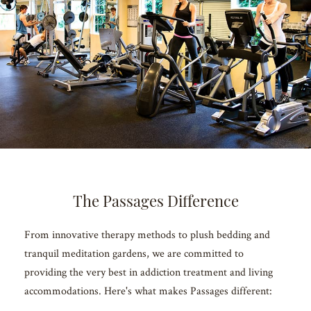
The Passages Difference
From innovative therapy methods to plush bedding and
tranquil meditation gardens, we are committed to
providing the very best in addiction treatment and living
accommodations. Here's what makes Passages different: