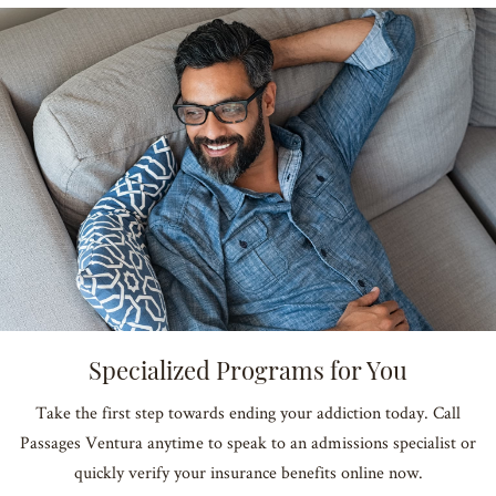
Specialized Programs for You
Take the first step towards ending your addiction today. Call
Passages Ventura anytime to speak to an admissions specialist or
quickly verify your insurance benefits online now.