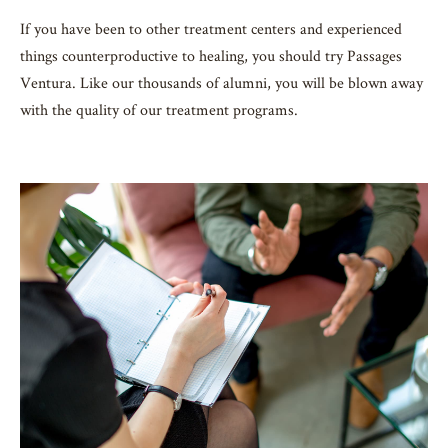
If you have been to other treatment centers and experienced
things counterproductive to healing, you should try Passages
Ventura. Like our thousands of alumni, you will be blown away
with the quality of our treatment programs.