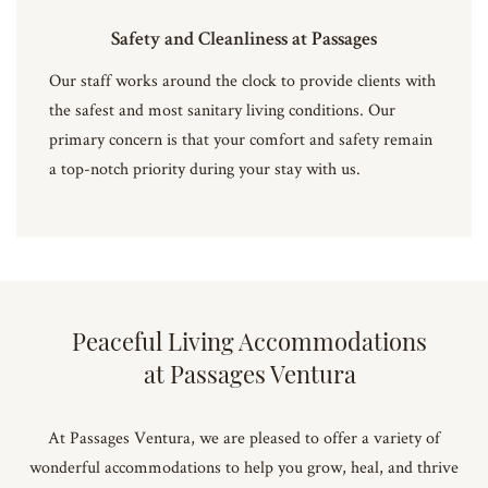
Safety and Cleanliness at Passages
Our staff works around the clock to provide clients with
the safest and most sanitary living conditions. Our
primary concern is that your comfort and safety remain
a top-notch priority during your stay with us.
Peaceful Living Accommodations
at Passages Ventura
At Passages Ventura, we are pleased to offer a variety of
wonderful accommodations to help you grow, heal, and thrive