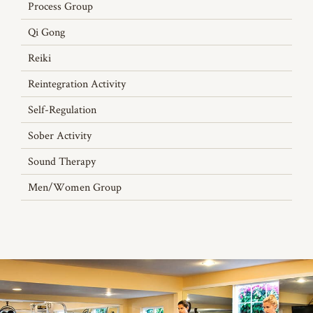
Process Group
Qi Gong
Reiki
Reintegration Activity
Self-Regulation
Sober Activity
Sound Therapy
Men/Women Group