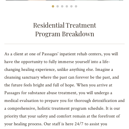
Residential Treatment
Program Breakdown
As a client at one of Passages' inpatient rehab centers, you will
have the opportunity to fully immerse yourself into a life-
changing healing experience, unlike anything else. Imagine a
cleansing sanctuary where the past can forever be the past, and
the future feels bright and full of hope. When you arrive at
Passages for substance abuse treatment, you will undergo a
medical evaluation to prepare you for thorough detoxification and
a comprehensive, holistic treatment program schedule. It is our
priority that your safety and comfort remain at the forefront of
your healing process. Our staff is here 24/7 to assist you