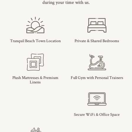
during your time with us.
Tranquil Beach Town Location
Private & Shared Bedrooms
Plush Mattresses & Premium
Full Gym with Personal Trainers
Linens
Secure WiFi & Office Space