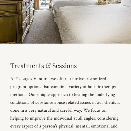
Treatments & Sessions
At Passages Ventura, we offer exclusive customized
program options that contain a variety of holistic therapy
methods. Our unique approach to healing the underlying
conditions of substance abuse related issues in our clients is
done in a very natural and careful way. We focus on
helping to improve the individual at all angles, considering
every aspect of a person's physical, mental, emotional and