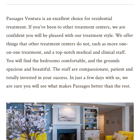
Passages Ventura is an excellent choice for residential
treatment. If you’ve been to other treatment centers, we are
confident you will be pleased with our treatment style. We offer
things that other treatment centers do not, such as more one-
on-one treatment, and a top-notch medical and clinical staff.
You will find the bedrooms comfortable, and the grounds
spacious and beautiful. The staff are compassionate, patient and
totally invested in your success. In just a few days with us, we
are sure you will see what makes Passages better than the rest.