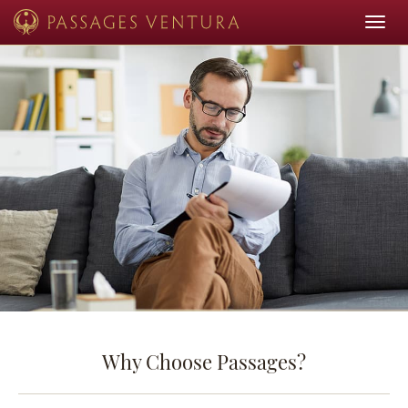
Toggle
navigat
Why Choose Passages?