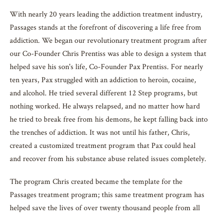
With nearly 20 years leading the addiction treatment industry,
Passages stands at the forefront of discovering a life free from
addiction. We began our revolutionary treatment program after
our Co-Founder Chris Prentiss was able to design a system that
helped save his son's life, Co-Founder Pax Prentiss. For nearly
ten years, Pax struggled with an addiction to heroin, cocaine,
and alcohol. He tried several different 12 Step programs, but
nothing worked. He always relapsed, and no matter how hard
he tried to break free from his demons, he kept falling back into
the trenches of addiction. It was not until his father, Chris,
created a customized treatment program that Pax could heal
and recover from his substance abuse related issues completely.
The program Chris created became the template for the
Passages treatment program; this same treatment program has
helped save the lives of over twenty thousand people from all