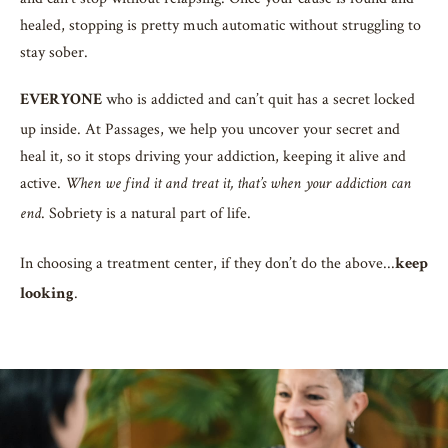
healed, stopping is pretty much automatic without struggling to
stay sober.
who is addicted and can’t quit has a secret locked
EVERYONE
up inside. At Passages, we help you uncover your secret and
heal it, so it stops driving your addiction, keeping it alive and
active.
When we find it and treat it, that’s when your addiction can
. Sobriety is a natural part of life.
end
In choosing a treatment center, if they don’t do the above...
keep
.
looking