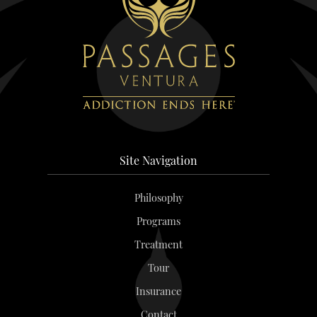
Site Navigation
Philosophy
Programs
Treatment
Tour
Insurance
Contact