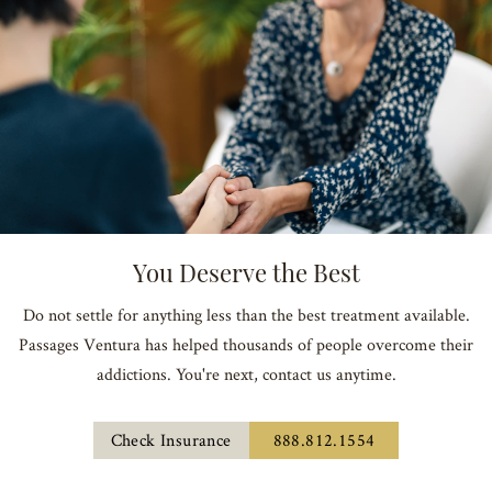
You Deserve the Best
Do not settle for anything less than the best treatment available.
Passages Ventura has helped thousands of people overcome their
addictions. You're next, contact us anytime.
Check Insurance
888.812.1554