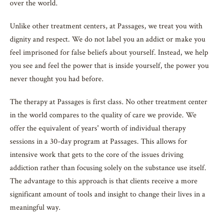
over the world.
Unlike other treatment centers, at Passages, we treat you with
dignity and respect. We do not label you an addict or make you
feel imprisoned for false beliefs about yourself. Instead, we help
you see and feel the power that is inside yourself, the power you
never thought you had before.
The therapy at Passages is first class. No other treatment center
in the world compares to the quality of care we provide. We
offer the equivalent of years' worth of individual therapy
sessions in a 30-day program at Passages. This allows for
intensive work that gets to the core of the issues driving
addiction rather than focusing solely on the substance use itself.
The advantage to this approach is that clients receive a more
significant amount of tools and insight to change their lives in a
meaningful way.