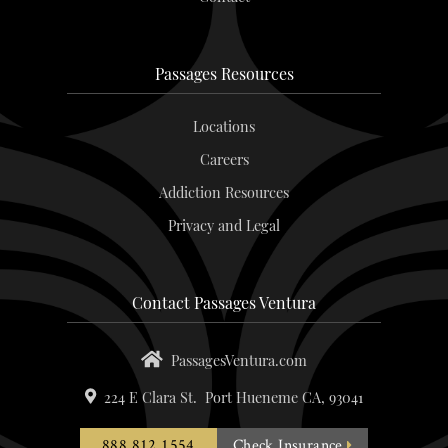
Passages Resources
Locations
Careers
Addiction Resources
Privacy and Legal
Contact Passages Ventura
PassagesVentura.com
224 E Clara St.
Port Hueneme
CA,
93041
888.812.1554
Check Insurance