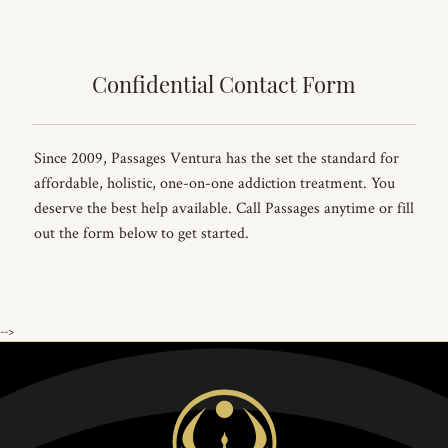
Confidential Contact Form
Since 2009, Passages Ventura has the set the standard for
affordable, holistic, one-on-one addiction treatment. You
deserve the best help available. Call Passages anytime or fill
out the form below to get started.
-->