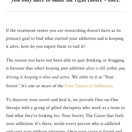
If the treatment center you are researching doesn't have as its
primary goal to find what started your addiction and is keeping
it alive, how do you expect them to end it?
The reason you have not been able to quit drinking or drugging
is because that
what’s keeping your addiction alive is still within you,
. We refer to it as “Your
driving it, keeping it alive and active
Secret.” It’s one or more of the
Four Causes of Addiction
.
To discover your secret and heal it, we provide One-on-One
therapy with a group of gifted therapists who work as a team to
find what they're looking for: Your Secret; The Cause that fuels
your addiction. It's there, inside every person who is addicted
and can't stop without relapsing. Once your cause is found and