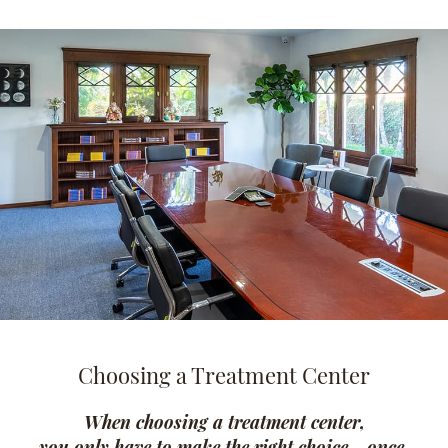
Choosing a Treatment Center
When choosing a treatment center,
you only have to make the right choice - once.