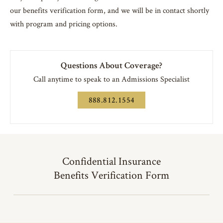
our benefits verification form, and we will be in contact shortly
with program and pricing options.
Questions About Coverage?
Call anytime to speak to an Admissions Specialist
888.812.1554
Confidential Insurance
Benefits Verification Form