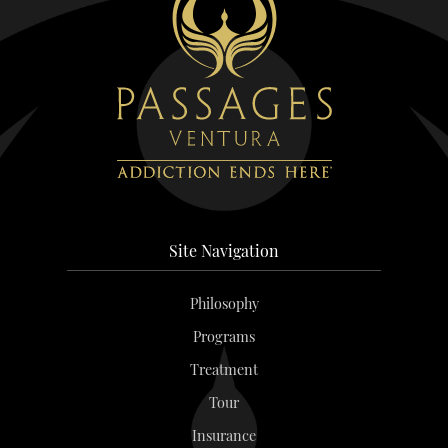
Site Navigation
Philosophy
Programs
Treatment
Tour
Insurance