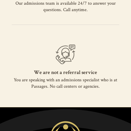
Our admissions team is available 24/7 to answer your
questions. Call anytime.
We are not a referral service
You are speaking with an admissions specialist who is at
Passages. No call centers or agencies.