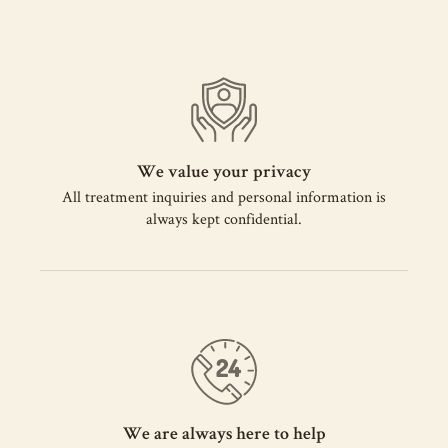
We value your privacy
All treatment inquiries and personal information is
always kept confidential.
We are always here to help