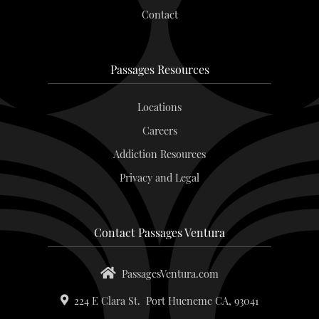
Contact
Passages Resources
Locations
Careers
Addiction Resources
Privacy and Legal
Contact Passages Ventura
PassagesVentura.com
224 E Clara St.
Port Hueneme
CA,
93041