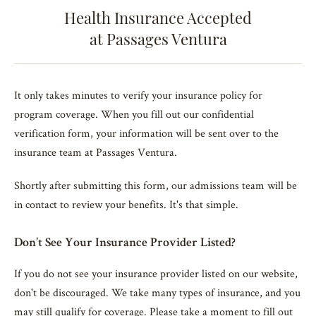
Health Insurance Accepted
at Passages Ventura
It only takes minutes to verify your insurance policy for
program coverage. When you fill out our confidential
verification form, your information will be sent over to the
insurance team at Passages Ventura.
Shortly after submitting this form, our admissions team will be
in contact to review your benefits. It's that simple.
Don’t See Your Insurance Provider Listed?
If you do not see your insurance provider listed on our website,
don't be discouraged. We take many types of insurance, and you
may still qualify for coverage. Please take a moment to fill out